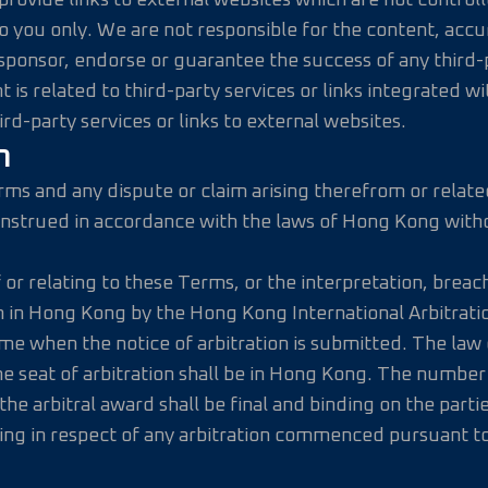
rovide links to external websites which are not controlle
you only. We are not responsible for the content, accurac
onsor, endorse or guarantee the success of any third-pa
t is related to third-party services or links integrated w
d-party services or links to external websites.
n
erms and any dispute or claim arising therefrom or relate
onstrued in accordance with the laws of Hong Kong withou
or relating to these Terms, or the interpretation, breach, 
ion in Hong Kong by the Hong Kong International Arbitrat
ime when the notice of arbitration is submitted. The law 
seat of arbitration shall be in Hong Kong. The number of 
he arbitral award shall be final and binding on the partie
ing in respect of any arbitration commenced pursuant to