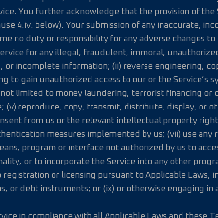
vice. You further acknowledge that the provision of the
ause 4.iv. below). Your submission of any inaccurate, i
me no duty or responsibility for any adverse changes to
Service for any illegal, fraudulent, immoral, unauthorize
g, or incomplete information; (ii) reverse engineering, co
ing to gain unauthorized access to our or the Service’s s
 not limited to money laundering, terrorist financing or d
; (v) reproduce, copy, transmit, distribute, display, or 
nsent from us or the relevant intellectual property right 
hentication measures implemented by us; (vii) use any ro
ans, program or interface not authorized by us to access
lity, or to incorporate the Service into any other program
 registration or licensing pursuant to Applicable Laws, i
ns, or debt instruments; or (ix) or otherwise engaging in
rvice in compliance with all Applicable Laws and these T