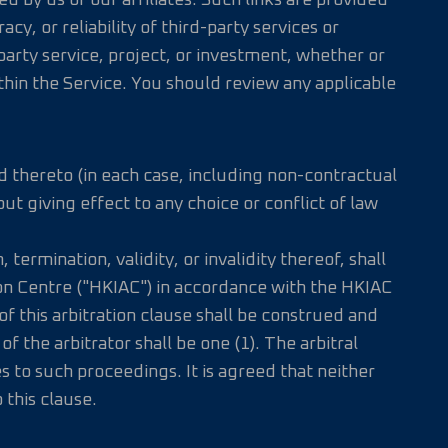
d by us or our affiliates. Such links are provided
y, or reliability of third-party services or
rty service, project, or investment, whether or
ithin the Service. You should review any applicable
d thereto (in each case, including non-contractual
t giving effect to any choice or conflict of law
termination, validity, or invalidity thereof, shall
ion Centre ("HKIAC") in accordance with the HKIAC
of this arbitration clause shall be construed and
the arbitrator shall be one (1). The arbitral
s to such proceedings. It is agreed that neither
 this clause.