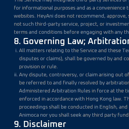
The Service may integrate third-party services or p
for informational purposes and as a convenience to 
websites. HeyAni does not recommend, approve, sp
not such third-party service, project, or investmen
terms and conditions before engaging with any thir
8. Governing Law; Arbitratio
All matters relating to the Service and these T
disputes or claims), shall be governed by and c
provision or rule.
Any dispute, controversy, or claim arising out of 
be referred to and finally resolved by arbitrat
Administered Arbitration Rules in force at the t
enforced in accordance with Hong Kong law. The 
proceedings shall be conducted in English, and t
Animoca nor you shall seek any third party fund
9. Disclaimer