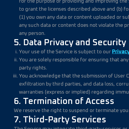
for the purpose of providing and improving the 
to grant the licenses described above and (b) fo
(1) you own any data or content uploaded or sub
any such data or content does not violate the priv
any person.
5. Data Privacy and Security
Your use of the Service is subject to our
Privacy
You are solely responsible for ensuring that an
party rights.
You acknowledge that the submission of User Con
exfiltration by third parties, and data loss, co
warranties (express or implied) regarding immu
6. Termination of Access
We reserve the right to suspend or terminate your 
7. Third-Party Services