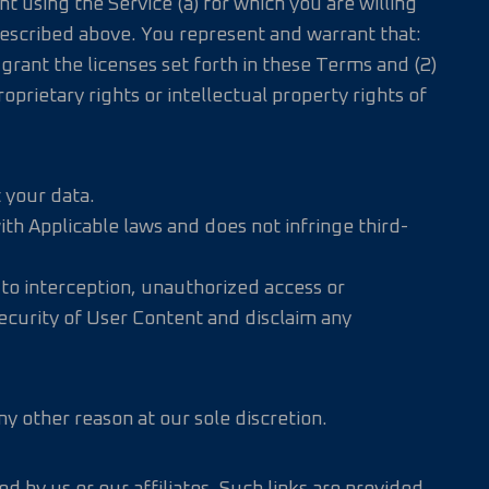
 using the Service (a) for which you are willing
 described above. You represent and warrant that:
grant the licenses set forth in these Terms and (2)
roprietary rights or intellectual property rights of
 your data.
th Applicable laws and does not infringe third-
 to interception, unauthorized access or
 security of User Content and disclaim any
y other reason at our sole discretion.