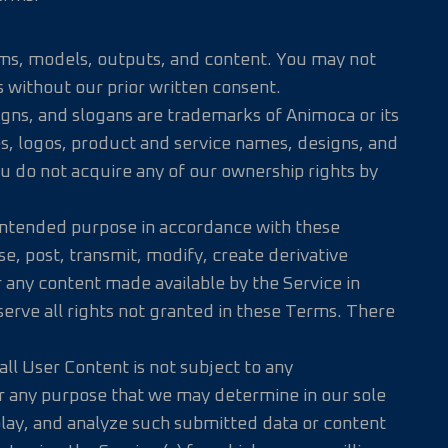
rithms, models, outputs, and content. You may not
 without our prior written consent.
igns, and slogans are trademarks of Animoca or its
es, logos, product and service names, designs, and
ou do not acquire any of our ownership rights by
s intended purpose in accordance with these
e, post, transmit, modify, create derivative
r any content made available by the Service in
serve all rights not granted in these Terms. There
ll User Content is not subject to any
for any purpose that we may determine in our sole
splay, and analyze such submitted data or content