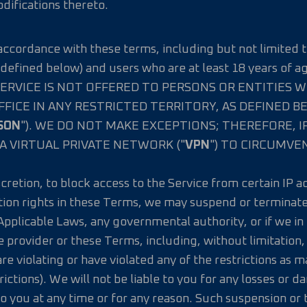
ifications thereto.
n accordance with these terms, including but not limited t
defined below) and users who are at least 18 years of a
 THE SERVICE IS NOT OFFERED TO PERSONS OR ENTITIES 
FFICE IN ANY RESTRICTED TERRITORY, AS DEFINED 
SON
"). WE DO NOT MAKE EXCEPTIONS; THEREFORE, I
A VIRTUAL PRIVATE NETWORK ("
VPN
") TO CIRCUMVE
iscretion, to block access to the Service from certain IP 
tion rights in these Terms, we may suspend or terminate 
Applicable Laws, any governmental authority, or if we i
ce provider or these Terms, including, without limitation
e violating or have violated any of the restrictions as m
rictions). We will not be liable to you for any losses or 
o you at any time or for any reason. Such suspension or 