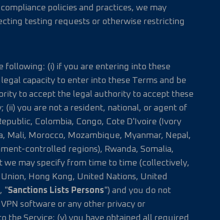
 compliance policies and practices, we may
jecting testing requests or otherwise restricting
 following: (i) if you are entering into these
e legal capacity to enter into these Terms and be
rity to accept the legal authority to accept these
 (ii) you are not a resident, national, or agent of
epublic, Colombia, Congo, Cote D'Ivoire (Ivory
ibya, Mali, Morocco, Mozambique, Myanmar, Nepal,
nment-controlled regions), Rwanda, Somalia,
we may specify from time to time (collectively,
ean Union, Hong Kong, United Nations, United
, "
Sanctions Lists Persons
") and you do not
e VPN software or any other privacy or
o the Service; (v) you have obtained all required