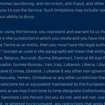
money laundering, anti-terrorism, anti-fraud, and other
f you to use the Service. Such limitations may include re
ur ability to do so.
 or using the Service, you represent and warrant to us the
e in the jurisdiction in which you reside and you have th
e Terms as an entity, then you must have the legal autho
 (except as used in this paragraph) will mean that entity;
ia, Belarus, Burundi, Burma (Myanmar), Central African R
uador, Guinea-Buissau, Iran, Iraq, Lebanon, Liberia, L
kraine (Crimea, Donetsk, Luhansk & any other non-gover
ezuela, Yemen, Zimbabwe or any other jurisdiction that 
 any sanctions list or equivalent maintained by the Europ
ions as we may from time to time designate (collectively
 Sanctions Lists Person; (iv) you do not, and will not, us
 or attempt to circumvent, any restrictions that apply t