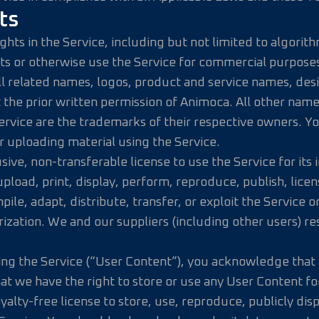
ts
 rights in the Service, including but not limited to algo
ts or otherwise use the Service for commercial purposes
ll related names, logos, product and service names, des
 the prior written permission of Animoca. All other nam
 Service are the trademarks of their respective owners. Y
r uploading material using the Service.
sive, non-transferable license to use the Service for it
oad, print, display, perform, reproduce, publish, licens
le, adapt, distribute, transfer, or exploit the Service o
rization. We and our suppliers (including other users) re
ing the Service (“User Content”), you acknowledge that a
that we have the right to store or use any User Content 
yalty-free license to store, use, reproduce, publicly di