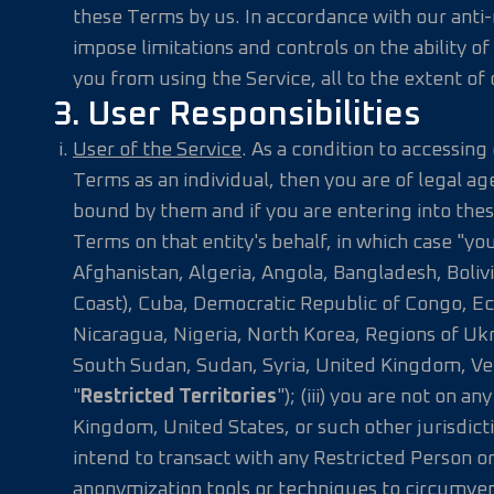
these Terms by us. In accordance with our anti-
impose limitations and controls on the ability o
you from using the Service, all to the extent of o
3. User Responsibilities
User of the Service
. As a condition to accessing
Terms as an individual, then you are of legal ag
bound by them and if you are entering into thes
Terms on that entity's behalf, in which case "you"
Afghanistan, Algeria, Angola, Bangladesh, Boliv
Coast), Cuba, Democratic Republic of Congo, Ec
Nicaragua, Nigeria, North Korea, Regions of U
South Sudan, Sudan, Syria, United Kingdom, Ven
"
Restricted Territories
"); (iii) you are not on
Kingdom, United States, or such other jurisdict
intend to transact with any Restricted Person or
anonymization tools or techniques to circumvent,