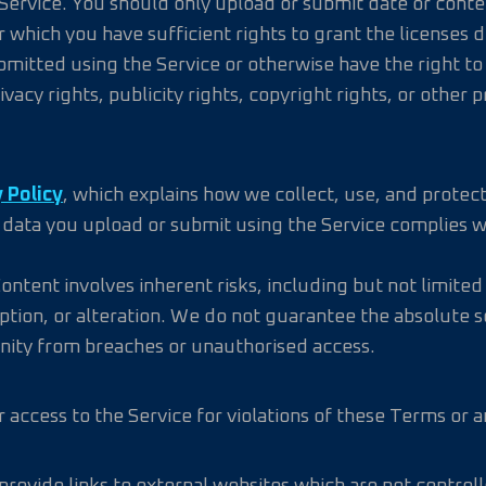
Service. You should only upload or submit date or content
r which you have sufficient rights to grant the licenses
mitted using the Service or otherwise have the right to 
acy rights, publicity rights, copyright rights, or other p
 Policy
, which explains how we collect, use, and protect
y data you upload or submit using the Service complies wi
tent involves inherent risks, including but not limited
rruption, or alteration. We do not guarantee the absolute
nity from breaches or unauthorised access.
access to the Service for violations of these Terms or an