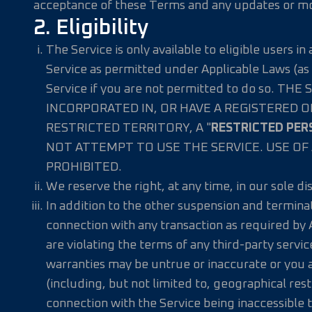
acceptance of these Terms and any updates or mod
2. Eligibility
The Service is only available to eligible users i
Service as permitted under Applicable Laws (as 
Service if you are not permitted to do so.
INCORPORATED IN, OR HAVE A REGISTERED O
RESTRICTED TERRITORY, A "
RESTRICTED PER
NOT ATTEMPT TO USE THE SERVICE. USE OF 
PROHIBITED.
We reserve the right, at any time, in our sole d
In addition to the other suspension and termina
connection with any transaction as required by 
are violating the terms of any third-party servi
warranties may be untrue or inaccurate or you ar
(including, but not limited to, geographical rest
connection with the Service being inaccessible t