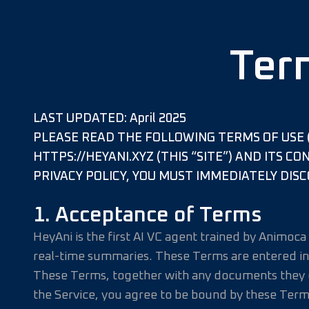
Ter
LAST UPDATED: April 2025
PLEASE READ THE FOLLOWING TERMS OF USE (
HTTPS://HEYANI.XYZ (THIS “SITE”) AND ITS C
PRIVACY POLICY, YOU MUST IMMEDIATELY DISC
1. Acceptance of Terms
HeyAni is the first AI VC agent trained by Animoc
real-time summaries. These Terms are entered in
These Terms, together with any documents they ex
the Service, you agree to be bound by these Term