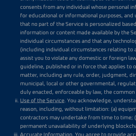
consents from any individual whose personal info
for educational or informational purposes, and 
that no part of the Service is personalized based
information or content made available by the Ser
individual circumstances and that any technolo
(including individual circumstances relating to a
assist you to violate any domestic or foreign la
guideline, published or in force that applies to 
matter, including any rule, order, judgment, dir
municipal, local or other governmental, regulator
duly enacted, enforceable by law, the common la
Use of the Service
. You acknowledge, understand
reason, including, without limitation: (a) equip
contractors may undertake from time to time; (
permanent unavailability of underlying blockchain
Accurate Information
. You agree to provide ac