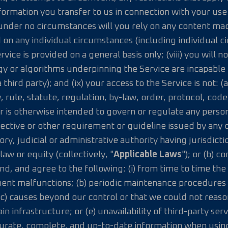
rmation you transfer to us in connection with your use of
under no circumstances will you rely on any content mad
 on any individual circumstances (including individual ci
vice is provided on a general basis only; (viii) you will 
gy or algorithms underpinning the Service are incapable
 third party); and (ix) your access to the Service is not: 
w, rule, statute, regulation, by-law, order, protocol, cod
or is otherwise intended to govern or regulate any person
ective or other requirement or guideline issued by any d
y, judicial or administrative authority having jurisdicti
w or equity (collectively, "
Applicable Laws
"); or (b) c
, and agree to the following: (i) from time to time the 
ment malfunctions; (b) periodic maintenance procedures o
c) causes beyond our control or that we could not reaso
 infrastructure; or (e) unavailability of third-party ser
curate, complete, and up-to-date information when using 