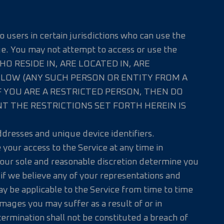
o users in certain jurisdictions who can use the
ge. You may not attempt to access or use the
WHO RESIDE IN, ARE LOCATED IN, ARE
BELOW (ANY SUCH PERSON OR ENTITY FROM A
F YOU ARE A RESTRICTED PERSON, THEN DO
NT THE RESTRICTIONS SET FORTH HEREIN IS
addresses and unique device identifiers.
your access to the Service at any time in
n our sole and reasonable discretion determine you
, if we believe any of your representations and
ay be applicable to the Service from time to time
damages you may suffer as a result of or in
termination shall not be constituted a breach of