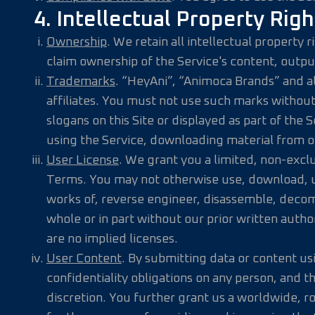
4. Intellectual Property Righ
Ownership
. We retain all intellectual property
claim ownership of the Service's content, outpu
Trademarks
. “HeyAni”, “Animoca Brands” and a
affiliates. You must not use such marks without
slogans on this Site or displayed as part of the
using the Service, downloading material from o
User License
. We grant you a limited, non-exclu
Terms. You may not otherwise use, download, upl
works of, reverse engineer, disassemble, decompi
whole or in part without our prior written autho
are no implied licenses.
User Content
. By submitting data or content us
confidentiality obligations on any person, and 
discretion. You further grant us a worldwide, ro