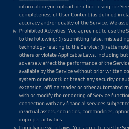
information you upload or submit using the Ser
completeness of User Content (as defined in cl
accuracy and/or quality of the Service. We assu
Prohibited Activities
. You agree not to use the 
to the following: (i) submitting false, misleadin
technology relating to the Service; (iii) attempt
others or violate Applicable Laws, including but
adversely affect the performance of the Service
available by the Service without prior written co
system or network or breach any security or aut
extension, offline reader or other automated me
with or modify the rendering of Service functiona
connection with any financial services subject to
in virtual assets, securities, commodities, optio
improper activities
Compliance with Laws
. You agree to use the Se