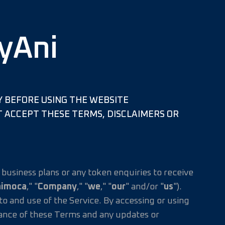
yAni
Y BEFORE USING THE WEBSITE
NOT ACCEPT THESE TERMS, DISCLAIMERS OR
business plans or any token enquiries to receive
nimoca
," "
Company
," "
we
," "
our
" and/or "
us
").
 and use of the Service. By accessing or using
tance of these Terms and any updates or