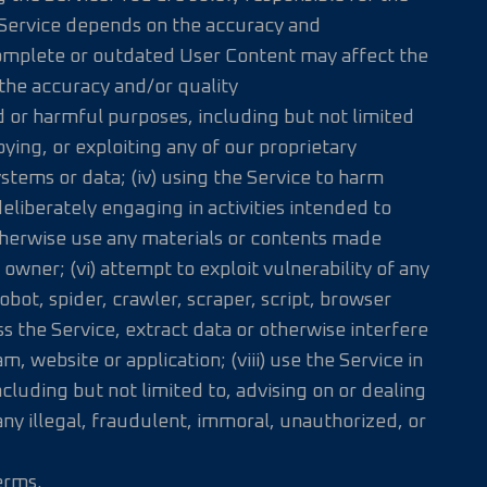
 Service depends on the accuracy and
ncomplete or outdated User Content may affect the
 the accuracy and/or quality
d or harmful purposes, including but not limited
pying, or exploiting any of our proprietary
ystems or data; (iv) using the Service to harm
eliberately engaging in activities intended to
otherwise use any materials or contents made
owner; (vi) attempt to exploit vulnerability of any
bot, spider, crawler, scraper, script, browser
 the Service, extract data or otherwise interfere
, website or application; (viii) use the Service in
ncluding but not limited to, advising on or dealing
 any illegal, fraudulent, immoral, unauthorized, or
erms.