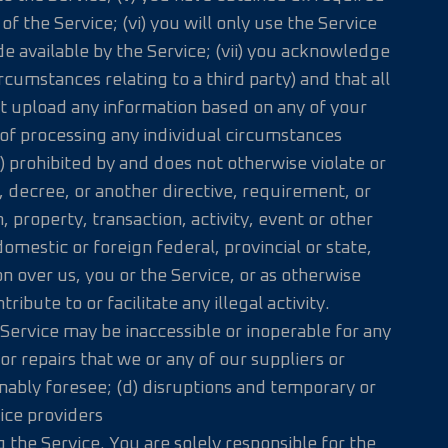
 the Service; (vi) you will only use the Service
e available by the Service; (vii) you acknowledge
rcumstances relating to a third party) and that all
not upload any information based on any of your
 of processing any individual circumstances
(a) prohibited by and does not otherwise violate or
e, decree, or another directive, requirement, or
, property, transaction, activity, event or other
omestic or foreign federal, provincial or state,
on over us, you or the Service, or as otherwise
ontribute to or facilitate any illegal activity.
Service may be inaccessible or inoperable for any
r repairs that we or any of our suppliers or
nably foresee; (d) disruptions and temporary or
vice providers
the Service. You are solely responsible for the