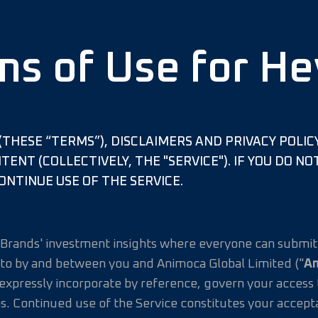
ms of Use for He
THESE “TERMS”), DISCLAIMERS AND PRIVACY POLIC
ONTENT (COLLECTIVELY, THE "SERVICE"). IF YOU DO 
ONTINUE USE OF THE SERVICE.
a Brands' investment insights where everyone can submit 
to by and between you and Animoca Global Limited ("
A
pressly incorporate by reference, govern your access to
s. Continued use of the Service constitutes your accep