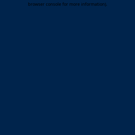
browser console for more information).