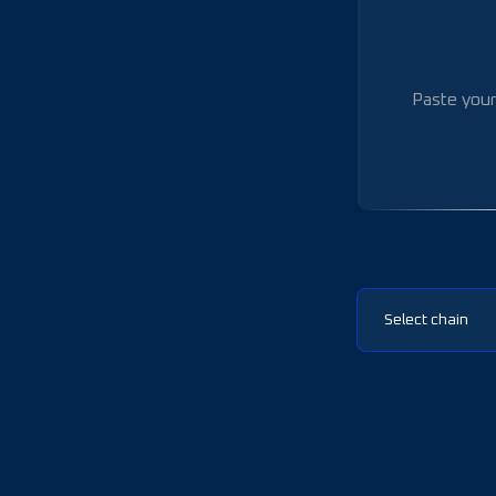
Select chain