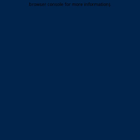
browser console for more information).